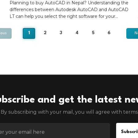
Planning to buy AutoCAD in Nepal? Understanding the
differences between Autodesk AutoCAD and AutoCAD
LT can help you select the right software for your
design, drafting, and engineering needs. This guide
compares features, capabilities, and use cases to help
1
2
3
4
5
6
ious
N
architects, engineers, consultants, and contractors
choose the most suitable Autodesk subscription for
their projects.
bscribe and get the latest n
By subscribing with your mail, you will agree with terms
EMAIL FOR NEWSLETTER
Subscri