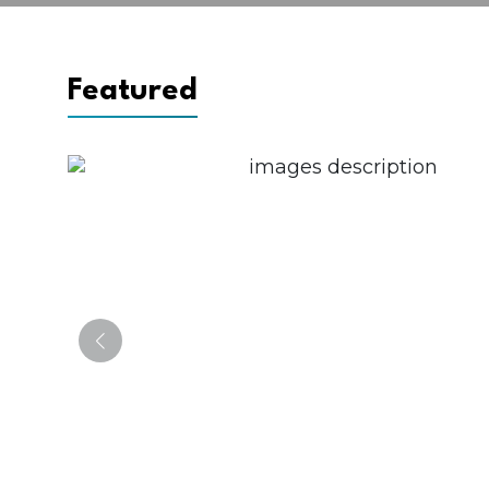
Featured