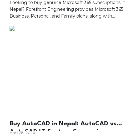
Looking to buy genuine Microsoft 365 subscriptions in
Nepal? Forefront Engineering provides Microsoft 365
Business, Personal, and Family plans, along with
Microsoft Teams, Azure, Exchange Online, SharePoint,
OneDrive, and Microsoft Copilot solutions. As your
trusted Microsoft partner in Nepal, we offer genuine
Microsoft licensing, expert consultation, deployment,
migration, subscription management, and dedicated
local technical support.
Buy AutoCAD in Nepal: AutoCAD vs
AutoCAD LT Feature Comparison
April 28, 2026