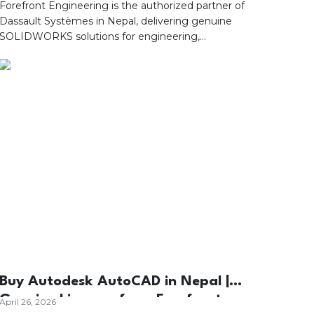
Engineering
Forefront Engineering is the authorized partner of
Dassault Systèmes in Nepal, delivering genuine
SOLIDWORKS solutions for engineering,
manufacturing, and product development. Discover
how SOLIDWORKS enhances 3D design, simulation,
collaboration, and digital product development with
professional implementation, training, and dedicated
local technical support.
Buy Autodesk AutoCAD in Nepal |
Genuine Licenses from Forefront
April 26, 2026