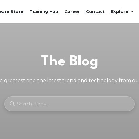
Explore
ware Store
Training Hub
Career
Contact
The Blog
e greatest and the latest trend and technology from o
SEARCH BLOGS