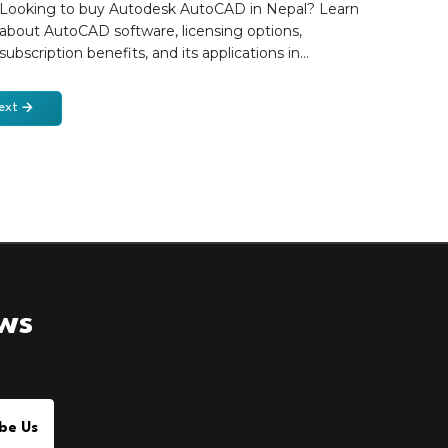
Engineering
Looking to buy Autodesk AutoCAD in Nepal? Learn
about AutoCAD software, licensing options,
subscription benefits, and its applications in
architecture, engineering, and construction projects.
Discover how Forefront Engineering helps
ext
professionals and organizations in Nepal access
genuine Autodesk AutoCAD licenses with expert
guidance, local support, and Autodesk software
solutions.
ews
be Us