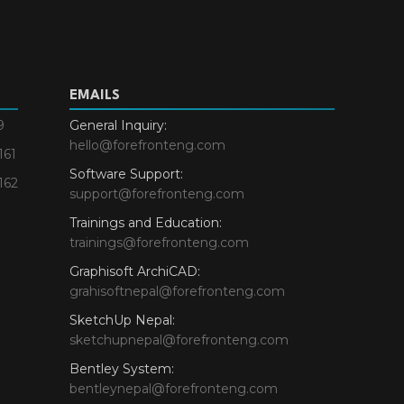
EMAILS
9
General Inquiry:
hello@forefronteng.com
161
Software Support:
162
support@forefronteng.com
Trainings and Education:
trainings@forefronteng.com
Graphisoft ArchiCAD:
grahisoftnepal@forefronteng.com
SketchUp Nepal:
sketchupnepal@forefronteng.com
Bentley System:
bentleynepal@forefronteng.com