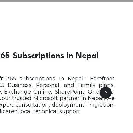
65 Subscriptions in Nepal
t 365 subscriptions in Nepal? Forefront
65 Business, Personal, and Family plans,
, Exchange Online, SharePoint, OneDrive,
 your trusted Microsoft partner in Nepal, we
expert consultation, deployment, migration,
ated local technical support.