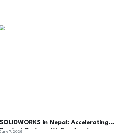
SOLIDWORKS in Nepal: Accelerating
Product Design with Forefront
June 7, 2026