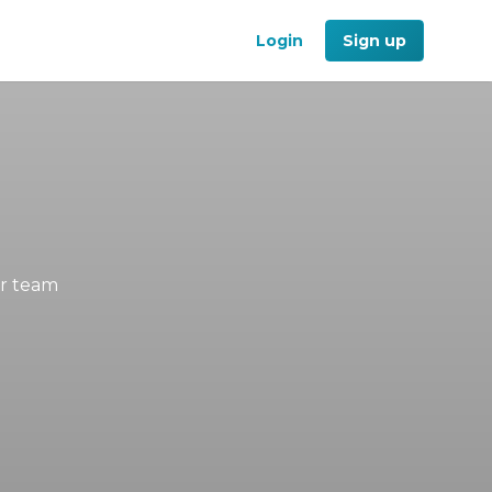
Login
Sign up
ur team