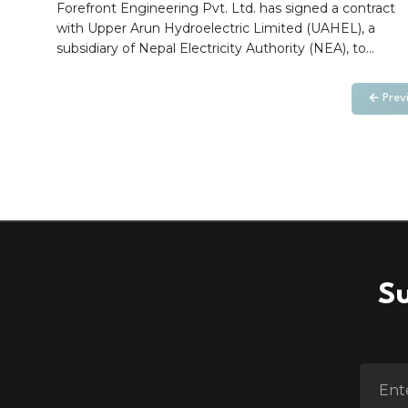
Hydroelectric Project (1063.36 MW)
Forefront Engineering Pvt. Ltd. has signed a contract
with Upper Arun Hydroelectric Limited (UAHEL), a
subsidiary of Nepal Electricity Authority (NEA), to
provide Building Information Modeling (BIM)
implementation and support services for the 1063.36
Prev
MW Upper Arun Hydroelectric Project. The
engagement includes BIM implementation, model
review, coordination, quality assurance, and digital
collaboration support to enhance project delivery and
stakeholder coordination.
Su
ENTER 