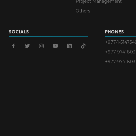
Project Management
Others
SOCIALS
PHONES
+977-1-514734
facebook
twitter
instagram
youtube
linkedin
tiktok
+977-9741803
+977-9741803