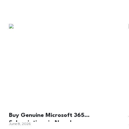
Buy Genuine Microsoft 365
Subscriptions in Nepal
June 8, 2026