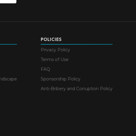
POLICIES
Privacy Policy
Terms of Use
FAQ
andscape
Sponsorship Policy
Anti-Bribery and Corruption Policy