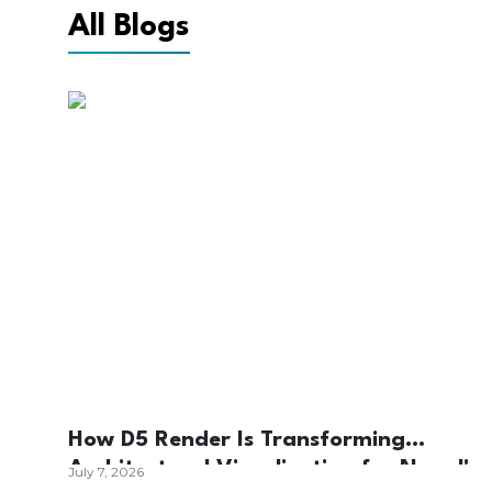
All Blogs
How D5 Render Is Transforming
Architectural Visualization for Nepal's
July 7, 2026