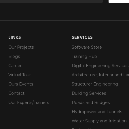
LINKS
SERVICES
Our Projects
Software Store
Blogs
Training Hub
Career
Digital Engineering Services
Virtual Tour
Architecture, Interior and L
Ours Events
Structurer Engineering
Contact
Building Services
Our Experts/Trainers
Roads and Bridges
Hydropower and Tunnels
Water Supply and Irrigation