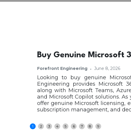
Buy Genuine Microsoft 3
·
Forefront Engineering
June 8, 2026
Looking to buy genuine Microsof
Engineering provides Microsoft 3
along with Microsoft Teams, Azure
and Microsoft Copilot solutions. As
offer genuine Microsoft licensing, 
subscription management, and dedic
1
2
3
4
5
6
7
8
9