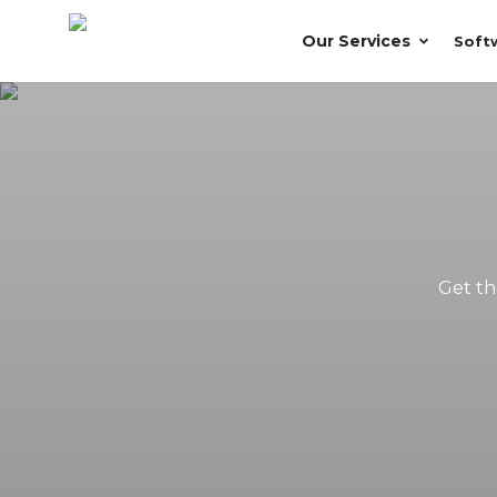
Our Services
Soft
Get th