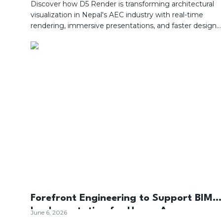
AEC Industry?
Discover how D5 Render is transforming architectural
visualization in Nepal's AEC industry with real-time
rendering, immersive presentations, and faster design
decisions.
Forefront Engineering to Support BIM
Implementation for Upper Arun
June 6, 2026