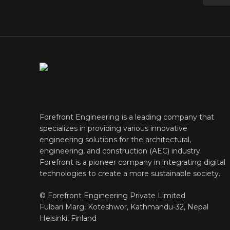
Forefront Engineering is a leading company that
specializes in providing various innovative
engineering solutions for the architectural,
engineering, and construction (AEC) industry.
Forefront is a pioneer company in integrating digital
technologies to create a more sustainable society.
© Forefront Engineering Private Limited
Fulbari Marg, Koteshwor, Kathmandu-32, Nepal
Helsinki, Finland