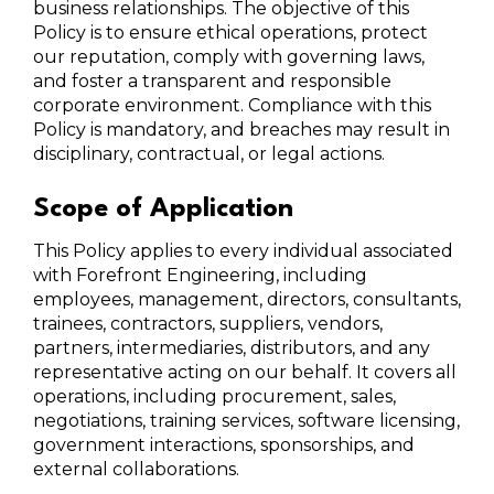
business relationships. The objective of this
Policy is to ensure ethical operations, protect
our reputation, comply with governing laws,
and foster a transparent and responsible
corporate environment. Compliance with this
Policy is mandatory, and breaches may result in
disciplinary, contractual, or legal actions.
Scope of Application
This Policy applies to every individual associated
with Forefront Engineering, including
employees, management, directors, consultants,
trainees, contractors, suppliers, vendors,
partners, intermediaries, distributors, and any
representative acting on our behalf. It covers all
operations, including procurement, sales,
negotiations, training services, software licensing,
government interactions, sponsorships, and
external collaborations.