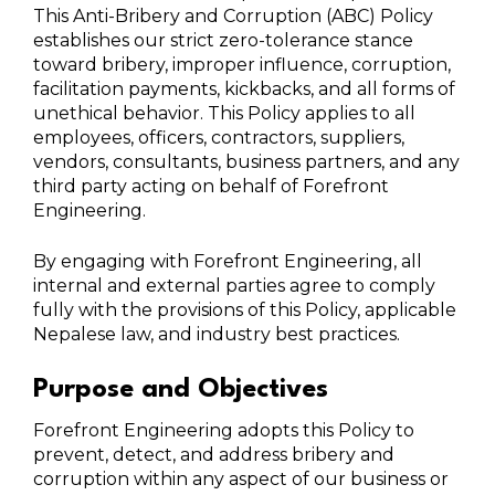
This Anti-Bribery and Corruption (ABC) Policy
establishes our strict zero-tolerance stance
toward bribery, improper influence, corruption,
facilitation payments, kickbacks, and all forms of
unethical behavior. This Policy applies to all
employees, officers, contractors, suppliers,
vendors, consultants, business partners, and any
third party acting on behalf of Forefront
Engineering.
By engaging with Forefront Engineering, all
internal and external parties agree to comply
fully with the provisions of this Policy, applicable
Nepalese law, and industry best practices.
Purpose and Objectives
Forefront Engineering adopts this Policy to
prevent, detect, and address bribery and
corruption within any aspect of our business or