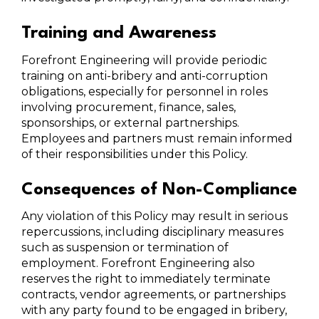
Training and Awareness
Forefront Engineering will provide periodic
training on anti-bribery and anti-corruption
obligations, especially for personnel in roles
involving procurement, finance, sales,
sponsorships, or external partnerships.
Employees and partners must remain informed
of their responsibilities under this Policy.
Consequences of Non-Compliance
Any violation of this Policy may result in serious
repercussions, including disciplinary measures
such as suspension or termination of
employment. Forefront Engineering also
reserves the right to immediately terminate
contracts, vendor agreements, or partnerships
with any party found to be engaged in bribery,