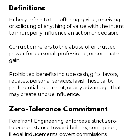
Definitions
Bribery refers to the offering, giving, receiving,
or soliciting of anything of value with the intent
to improperly influence an action or decision.
Corruption refers to the abuse of entrusted
power for personal, professional, or corporate
gain.
Prohibited benefits include cash, gifts, favors,
rebates, personal services, lavish hospitality,
preferential treatment, or any advantage that
may create undue influence.
Zero-Tolerance Commitment
Forefront Engineering enforces a strict zero-
tolerance stance toward bribery, corruption,
illegal inducements, covert commissions,