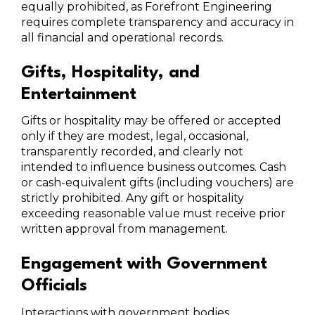
equally prohibited, as Forefront Engineering
requires complete transparency and accuracy in
all financial and operational records.
Gifts, Hospitality, and
Entertainment
Gifts or hospitality may be offered or accepted
only if they are modest, legal, occasional,
transparently recorded, and clearly not
intended to influence business outcomes. Cash
or cash-equivalent gifts (including vouchers) are
strictly prohibited. Any gift or hospitality
exceeding reasonable value must receive prior
written approval from management.
Engagement with Government
Officials
Interactions with government bodies,