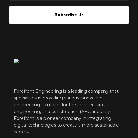
Subscribe Us
Forefront Engineering is a leading company that
specializes in providing various innovative
engineering solutions for the architectural,
engineering, and construction (AEC) industry.
Forefront is a pioneer company in integrating
digital technologies to create a more sustainable
society.