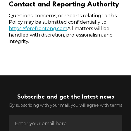
Contact and Reporting Authority
Questions, concerns, or reports relating to this
Policy may be submitted confidentially to:
https://forefronteng.com
All matters will be
handled with discretion, professionalism, and
integrity.
Subscribe and get the latest news
By subscribing with your mail, you will agree with terms
ENTER EMAIL FOR NEWSLETTER