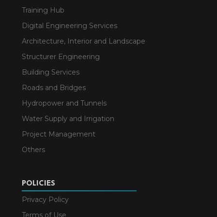
Training Hub
Digital Engineering Services
Architecture, Interior and Landscape
Structurer Engineering
Building Services
Roads and Bridges
Hydropower and Tunnels
Water Supply and Irrigation
Project Management
Others
POLICIES
Privacy Policy
Terms of Use