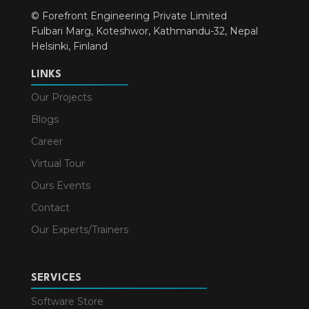
© Forefront Engineering Private Limited
Fulbari Marg, Koteshwor, Kathmandu-32, Nepal
Helsinki, Finland
LINKS
Our Projects
Blogs
Career
Virtual Tour
Ours Events
Contact
Our Experts/Trainers
SERVICES
Software Store