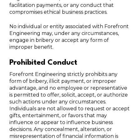
facilitation payments, or any conduct that
compromises ethical business practices.
No individual or entity associated with Forefront
Engineering may, under any circumstances,
engage in bribery or accept any form of
improper benefit.
Prohibited Conduct
Forefront Engineering strictly prohibits any
form of bribery, illicit payment, or improper
advantage, and no employee or representative
is permitted to offer, solicit, accept, or authorize
such actions under any circumstances.
Individuals are not allowed to request or accept
gifts, entertainment, or favors that may
influence or appear to influence business
decisions. Any concealment, alteration, or
misrepresentation of financial information is