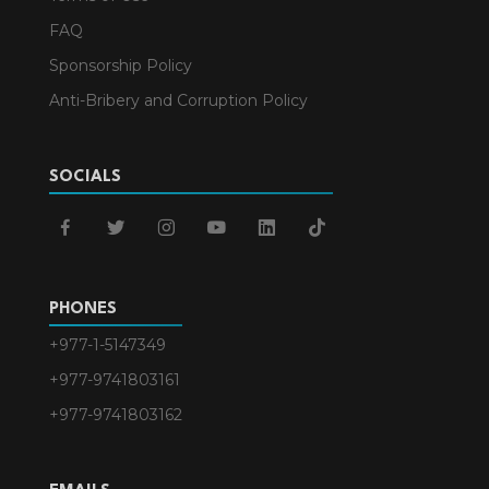
FAQ
Sponsorship Policy
Anti-Bribery and Corruption Policy
SOCIALS
facebook
twitter
instagram
youtube
linkedin
tiktok
PHONES
+977-1-5147349
+977-9741803161
+977-9741803162