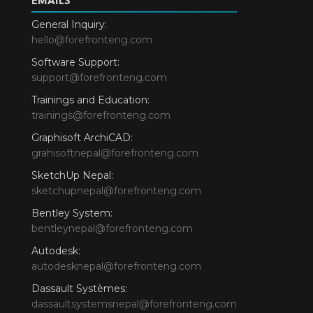
EMAILS
General Inquiry:
hello@forefronteng.com
Software Support:
support@forefronteng.com
Trainings and Education:
trainings@forefronteng.com
Graphisoft ArchiCAD:
grahisoftnepal@forefronteng.com
SketchUp Nepal:
sketchupnepal@forefronteng.com
Bentley System:
bentleynepal@forefronteng.com
Autodesk:
autodesknepal@forefronteng.com
Dassault Systèmes:
dassaultsystemsnepal@forefronteng.com