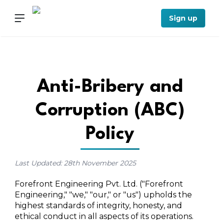
Sign up
Anti-Bribery and
Corruption (ABC)
Policy
Last Updated: 28th November 2025
Forefront Engineering Pvt. Ltd. ("Forefront
Engineering," "we," "our," or "us") upholds the
highest standards of integrity, honesty, and
ethical conduct in all aspects of its operations.