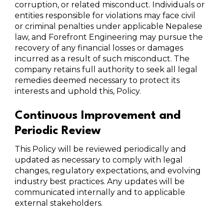
corruption, or related misconduct. Individuals or
entities responsible for violations may face civil
or criminal penalties under applicable Nepalese
law, and Forefront Engineering may pursue the
recovery of any financial losses or damages
incurred as a result of such misconduct. The
company retains full authority to seek all legal
remedies deemed necessary to protect its
interests and uphold this, Policy.
Continuous Improvement and
Periodic Review
This Policy will be reviewed periodically and
updated as necessary to comply with legal
changes, regulatory expectations, and evolving
industry best practices. Any updates will be
communicated internally and to applicable
external stakeholders.