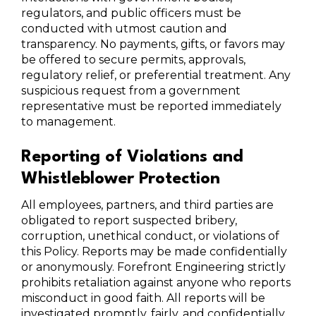
regulators, and public officers must be
conducted with utmost caution and
transparency. No payments, gifts, or favors may
be offered to secure permits, approvals,
regulatory relief, or preferential treatment. Any
suspicious request from a government
representative must be reported immediately
to management.
Reporting of Violations and
Whistleblower Protection
All employees, partners, and third parties are
obligated to report suspected bribery,
corruption, unethical conduct, or violations of
this Policy. Reports may be made confidentially
or anonymously. Forefront Engineering strictly
prohibits retaliation against anyone who reports
misconduct in good faith. All reports will be
investigated promptly, fairly, and confidentially.