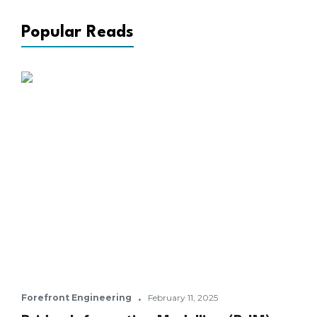
Popular Reads
·
Forefront Engineering
February 11, 2025