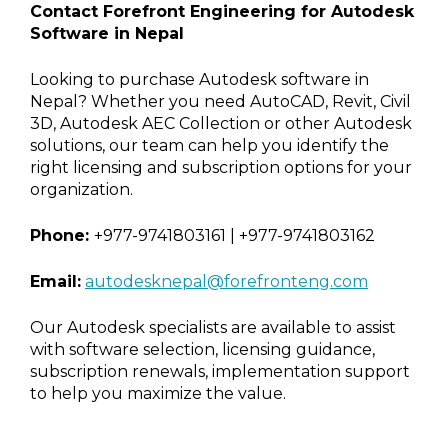
Contact Forefront Engineering for Autodesk
Software in Nepal
Looking to purchase Autodesk software in
Nepal? Whether you need AutoCAD, Revit, Civil
3D, Autodesk AEC Collection or other Autodesk
solutions, our team can help you identify the
right licensing and subscription options for your
organization.
Phone:
+977-9741803161 | +977-9741803162
Email:
autodesknepal@forefronteng.com
Our Autodesk specialists are available to assist
with software selection, licensing guidance,
subscription renewals, implementation support
to help you maximize the value.