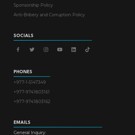
Sponsorship Policy
Anti-Bribery and Corruption Policy
SOCIALS
facebook
twitter
instagram
youtube
linkedin
tiktok
PHONES
+977-1-5147349
+977-9741803161
+977-9741803162
EMAILS
General Inquiry: