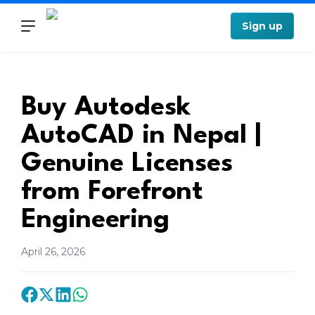
Sign up
Buy Autodesk
AutoCAD in Nepal |
Genuine Licenses
from Forefront
Engineering
April 26, 2026