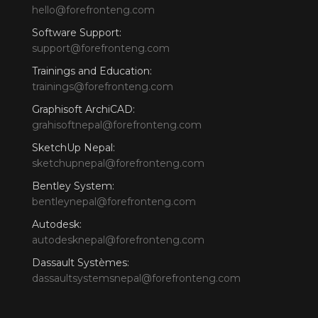
hello@forefronteng.com
Software Support:
support@forefronteng.com
Trainings and Education:
trainings@forefronteng.com
Graphisoft ArchiCAD:
grahisoftnepal@forefronteng.com
SketchUp Nepal:
sketchupnepal@forefronteng.com
Bentley System:
bentleynepal@forefronteng.com
Autodesk:
autodesknepal@forefronteng.com
Dassault Systèmes:
dassaultsystemsnepal@forefronteng.com