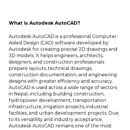
What is Autodesk AutoCAD?
Autodesk AutoCAD is a professional Computer-
Aided Design (CAD) software developed by
Autodesk for creating precise 2D drawings and
3D models. It helps engineers, architects,
designers, and construction professionals
prepare layouts, technical drawings,
construction documentation, and engineering
designs with greater efficiency and accuracy.
AutoCAD is used across a wide range of sectors
in Nepal, including building construction,
hydropower development, transportation
infrastructure, irrigation projects, industrial
facilities, and urban development projects. Due
to its versatility and industry acceptance,
Autodesk AutoCAD remains one of the most