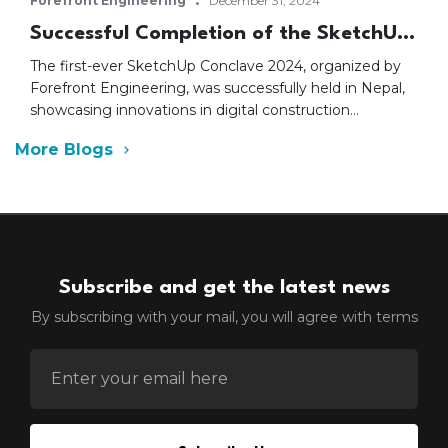
·
Forefront Engineering
December 31, 2024
Successful Completion of the SketchUp
Conclave 2024 in Nepal
The first-ever SketchUp Conclave 2024, organized by
Forefront Engineering, was successfully held in Nepal,
showcasing innovations in digital construction
technology, especially SketchUp software. Industry
More Blogs
leaders, including CNI VP Birendra Raj Pandey and
Trimble’s Rahul Mallikar, emphasized the importance of
digital tools. The event saw participation from major
industry associations, marking a significant step for
Nepal’s AEC sector.
Subscribe and get the latest news
By subscribing with your mail, you will agree with terms
ENTER EMAIL FOR NEWSLETTER