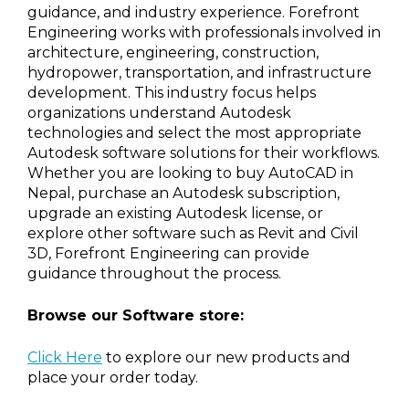
guidance, and industry experience. Forefront
Engineering works with professionals involved in
architecture, engineering, construction,
hydropower, transportation, and infrastructure
development. This industry focus helps
organizations understand Autodesk
technologies and select the most appropriate
Autodesk software solutions for their workflows.
Whether you are looking to buy AutoCAD in
Nepal, purchase an Autodesk subscription,
upgrade an existing Autodesk license, or
explore other software such as Revit and Civil
3D, Forefront Engineering can provide
guidance throughout the process.
Browse our Software store:
Click Here
to explore our new products and
place your order today.