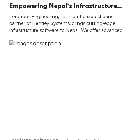
Empowering Nepal’s Infrastructure
with Bentley Systems Offerings
Forefront Engineering, as an authorized channel
partner of Bentley Systems, brings cutting-edge
infrastructure software to Nepal. We offer advanced
tools for designing, building, and managing projects
efficiently and sustainably. Our services include hands-
on training, seamless integration, and tailored solutions.
With local expertise and comprehensive support, we
ensure your project’s success. Partner with us to
leverage technology for delivering precise and resilient
infrastructure.