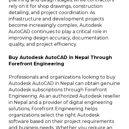
rely on it for shop drawings, construction
detailing, and project coordination. As
infrastructure and development projects
become increasingly complex, Autodesk
AutoCAD continues to play a critical role in
improving design accuracy, documentation
quality, and project efficiency.
Buy Autodesk AutoCAD in Nepal Through
Forefront Engineering
Professionals and organizations looking to buy
Autodesk AutoCAD in Nepal can obtain genuine
Autodesk subscriptions through Forefront
Engineering. As an authorized Autodesk reseller
in Nepal and a provider of digital engineering
solutions, Forefront Engineering helps
organizations select the right Autodesk
software based on their project requirements
and business needs. Whether you require an