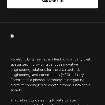
Subscribe Us
Forefront Engineering is a leading company that
specializes in providing various innovative
engineering solutions for the architectural,
engineering, and construction (AEC) industry.
Forefront is a pioneer company in integrating
digital technologies to create a more sustainable
society.
© Forefront Engineering Private Limited