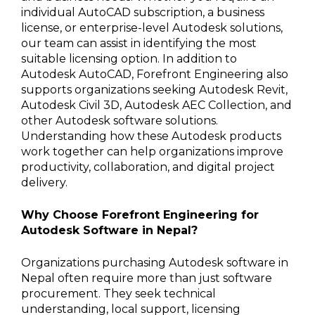
individual AutoCAD subscription, a business
license, or enterprise-level Autodesk solutions,
our team can assist in identifying the most
suitable licensing option. In addition to
Autodesk AutoCAD, Forefront Engineering also
supports organizations seeking Autodesk Revit,
Autodesk Civil 3D, Autodesk AEC Collection, and
other Autodesk software solutions.
Understanding how these Autodesk products
work together can help organizations improve
productivity, collaboration, and digital project
delivery.
Why Choose Forefront Engineering for
Autodesk Software in Nepal?
Organizations purchasing Autodesk software in
Nepal often require more than just software
procurement. They seek technical
understanding, local support, licensing