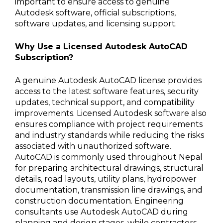
important to ensure access to genuine
Autodesk software, official subscriptions,
software updates, and licensing support.
Why Use a Licensed Autodesk AutoCAD
Subscription?
A genuine Autodesk AutoCAD license provides
access to the latest software features, security
updates, technical support, and compatibility
improvements. Licensed Autodesk software also
ensures compliance with project requirements
and industry standards while reducing the risks
associated with unauthorized software.
AutoCAD is commonly used throughout Nepal
for preparing architectural drawings, structural
details, road layouts, utility plans, hydropower
documentation, transmission line drawings, and
construction documentation. Engineering
consultants use Autodesk AutoCAD during
planning and design stages, while contractors