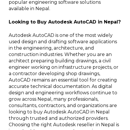
popular engineering software solutions
available in Nepal.
Looking to Buy Autodesk AutoCAD in Nepal?
Autodesk AutoCAD is one of the most widely
used design and drafting software applications
in the engineering, architecture, and
construction industries. Whether you are an
architect preparing building drawings, a civil
engineer working on infrastructure projects, or
a contractor developing shop drawings,
AutoCAD remains an essential tool for creating
accurate technical documentation. As digital
design and engineering workflows continue to
grow across Nepal, many professionals,
consultants, contractors, and organizations are
looking to buy Autodesk AutoCAD in Nepal
through trusted and authorized providers.
Choosing the right Autodesk reseller in Nepal is