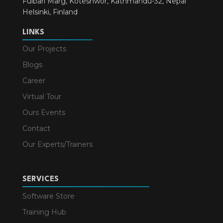
Fulbari Marg, Koteshwor, Kathmandu-32, Nepal
Helsinki, Finland
LINKS
Our Projects
Blogs
Career
Virtual Tour
Ours Events
Contact
Our Experts/Trainers
SERVICES
Software Store
Training Hub