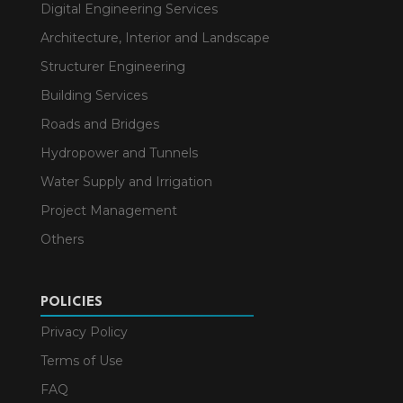
Digital Engineering Services
Architecture, Interior and Landscape
Structurer Engineering
Building Services
Roads and Bridges
Hydropower and Tunnels
Water Supply and Irrigation
Project Management
Others
POLICIES
Privacy Policy
Terms of Use
FAQ