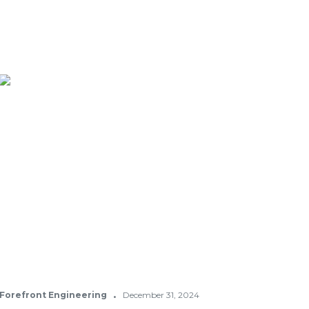
·
Forefront Engineering
December 31, 2024