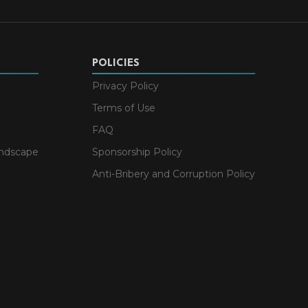
POLICIES
Privacy Policy
Terms of Use
FAQ
andscape
Sponsorship Policy
Anti-Bribery and Corruption Policy