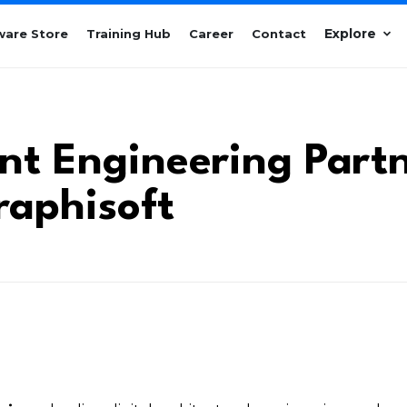
Explore
ware Store
Training Hub
Career
Contact
ont Engineering Part
raphisoft