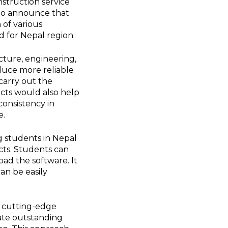
nstruction service
to announce that
 of various
 for Nepal region.
cture, engineering,
oduce more reliable
carry out the
ects would also help
consistency in
e.
g students in Nepal
ects. Students can
d the software. It
an be easily
h cutting-edge
eate outstanding