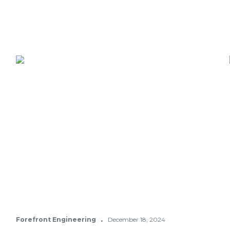
·
Forefront Engineering
December 18, 2024