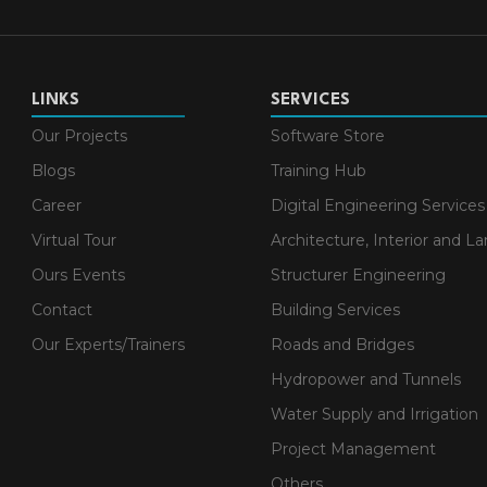
LINKS
SERVICES
Our Projects
Software Store
Blogs
Training Hub
Career
Digital Engineering Services
Virtual Tour
Architecture, Interior and L
Ours Events
Structurer Engineering
Contact
Building Services
Our Experts/Trainers
Roads and Bridges
Hydropower and Tunnels
Water Supply and Irrigation
Project Management
Others