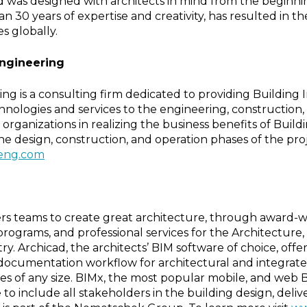
d was designed with architects in mind from the beginni
n 30 years of expertise and creativity, has resulted in th
es globally.
Engineering
ng is a consulting firm dedicated to providing Building 
nologies and services to the engineering, construction, 
t organizations in realizing the business benefits of Buil
he design, construction, and operation phases of the pro
eng.com
s teams to create great architecture, through award-w
 programs, and professional services for the Architecture
ry. Archicad, the architects’ BIM software of choice, off
documentation workflow for architectural and integrate
ces of any size. BIMx, the most popular mobile, and web
to include all stakeholders in the building design, deliv