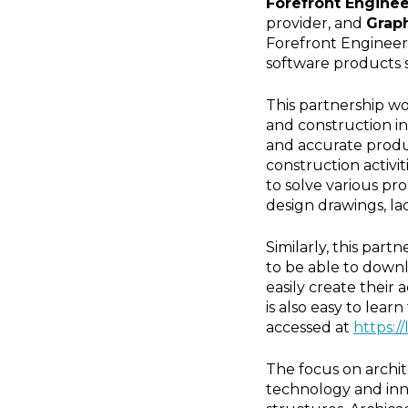
Forefront Engine
provider, and
Graph
Forefront Engineerin
software products 
This partnership wo
and construction in
and accurate produ
construction activi
to solve various pr
design drawings, la
Similarly, this par
to be able to downl
easily create their
is also easy to lea
accessed at
https:/
The focus on archit
technology and inno