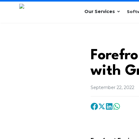
Our Services
Soft
Forefr
with G
September 22, 2022