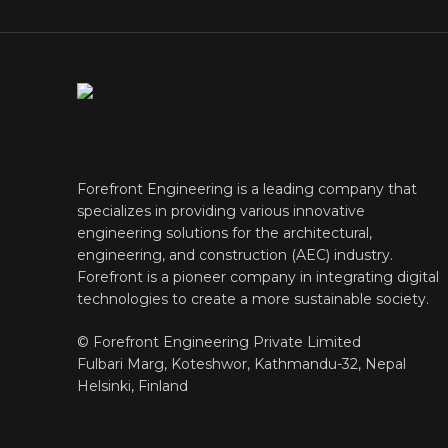
Forefront Engineering is a leading company that
specializes in providing various innovative
engineering solutions for the architectural,
engineering, and construction (AEC) industry.
Forefront is a pioneer company in integrating digital
technologies to create a more sustainable society.
© Forefront Engineering Private Limited
Fulbari Marg, Koteshwor, Kathmandu-32, Nepal
Helsinki, Finland