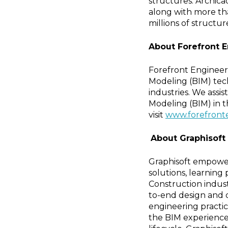
structures. Archica
along with more tha
millions of structur
About Forefront 
Forefront Engineeri
Modeling (BIM) tech
industries. We assis
Modeling (BIM) in t
visit
www.forefront
About Graphisoft
Graphisoft empower
solutions, learning
Construction indust
to-end design and 
engineering practi
the BIM experience 