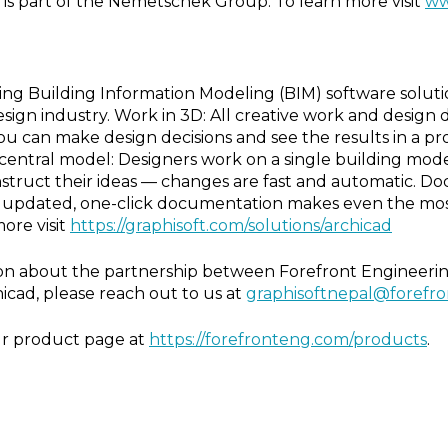
ft is part of the Nemetschek Group. To learn more visit
ww
ding Building Information Modeling (BIM) software soluti
sign industry. Work in 3D: All creative work and desig
ou can make design decisions and see the results in a proj
entral model: Designers work on a single building mode
truct their ideas — changes are fast and automatic. 
y updated, one-click documentation makes even the most
ore visit
https://graphisoft.com/solutions/archicad
on about the partnership between Forefront Engineerin
icad, please reach out to us at
graphisoftnepal@forefr
our product page at
https://forefronteng.com/products
.