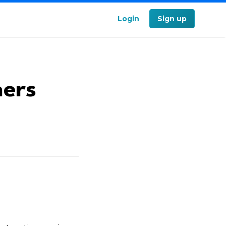
Login
Sign up
ners