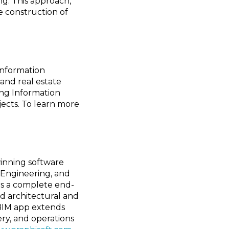
ng. This approach,
e construction of
Information
and real estate
ding Information
jects. To learn more
inning software
, Engineering, and
ers a complete end-
d architectural and
 BIM app extends
ery, and operations