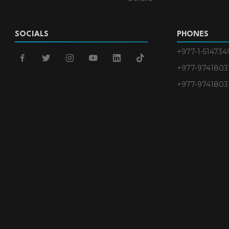
SOCIALS
PHONES
+977-1-514734
facebook
twitter
instagram
youtube
linkedin
tiktok
+977-9741803
+977-9741803