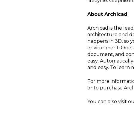
lifecycle. Graphiso
About Archicad
Archicad is the lea
architecture and de
happens in 3D, so y
environment. One, c
document, and cons
easy: Automaticall
and easy. To learn m
For more informati
or to purchase Arch
You can also visit 