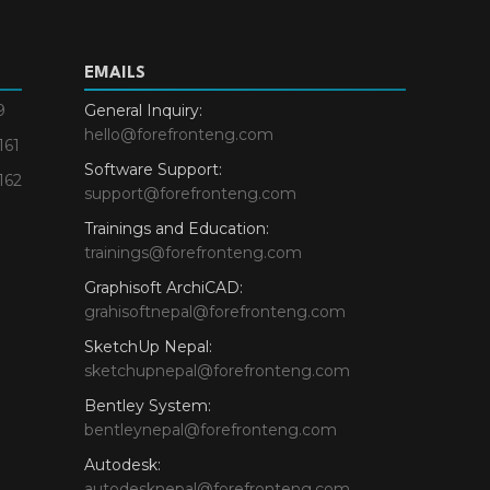
EMAILS
9
General Inquiry:
hello@forefronteng.com
161
Software Support:
162
support@forefronteng.com
Trainings and Education:
trainings@forefronteng.com
Graphisoft ArchiCAD:
grahisoftnepal@forefronteng.com
SketchUp Nepal:
sketchupnepal@forefronteng.com
Bentley System:
bentleynepal@forefronteng.com
Autodesk:
autodesknepal@forefronteng.com