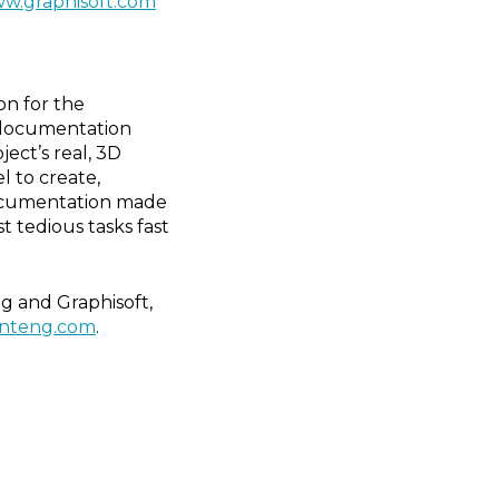
w.graphisoft.com
on for the
n documentation
ect’s real, 3D
l to create,
Documentation made
 tedious tasks fast
g and Graphisoft,
onteng.com
.