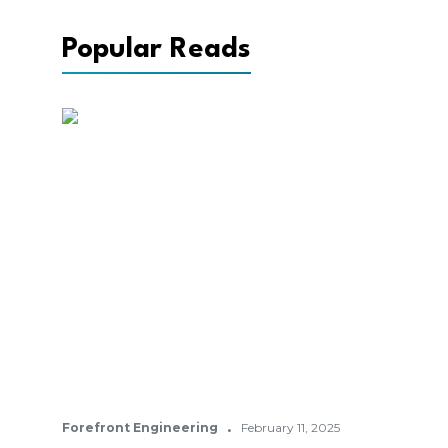
Popular Reads
·
Forefront Engineering
February 11, 2025