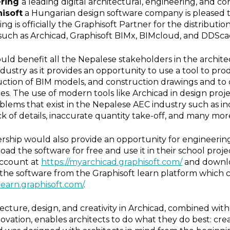
ering
a leading digital architectural, engineering, and co
isoft
a Hungarian design software company is pleased 
g is officially the Graphisoft Partner for the distribution
such as Archicad, Graphisoft BIMx, BIMcloud, and DDScad
uld benefit all the Nepalese stakeholders in the archite
dustry as it provides an opportunity to use a tool to pr
ction of BIM models, and construction drawings and to 
ties. The use of modern tools like Archicad in design proj
oblems that exist in the Nepalese AEC industry such as in
ck of details, inaccurate quantity take-off, and many mor
tnership would also provide an opportunity for engineerin
oad the software for free and use it in their school proj
 account at
https://myarchicad.graphisoft.com/
and downloa
rn the software from the Graphisoft learn platform which c
/learn.graphisoft.com/
.
ecture, design, and creativity in Archicad, combined wit
vation, enables architects to do what they do best: cr