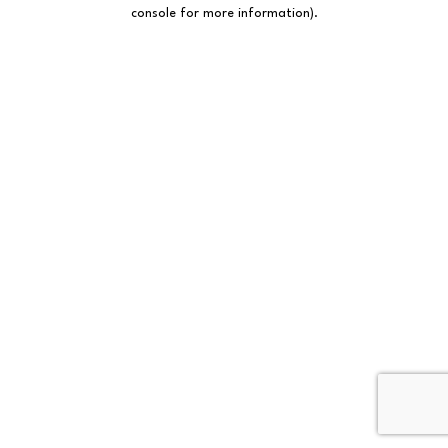
console for more information).