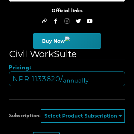
Official links
official
facebook
instagram
twitter
youtube
Buy Now
Civil WorkSuite
Pricing:
NPR
1133620
/
annually
Subscription: