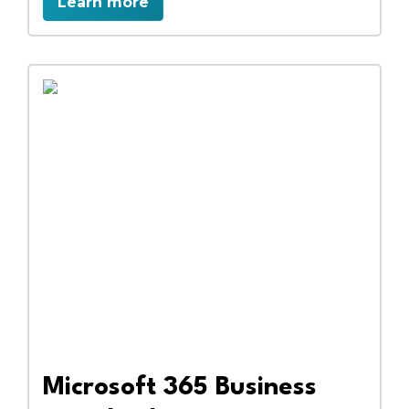
Learn more
secure data management. Collaborate
efficiently, access files anywhere, and
streamline workflows with a complete
cloud-based business solution.
Microsoft 365 Business