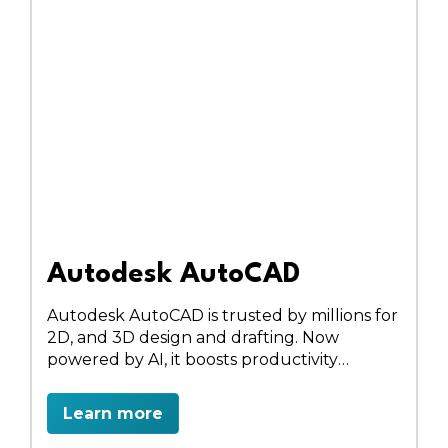
Autodesk AutoCAD
Autodesk AutoCAD is trusted by millions for
2D, and 3D design and drafting. Now
powered by AI, it boosts productivity
through automation, smart blocks, and
cloud collaboration. Access toolsets for
Learn more
architecture, MEP, electrical, and more on
desktop, web, or mobile.