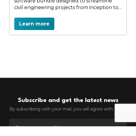
software bundle designed to streamline
civil engineering projects from inception to
completion. It integrates 3D modeling,
design, and analysis tools, facilitating
Learn more
efficient workflows across various
infrastructure domains such as roads,
bridges, tunnels, and water systems. The
suite includes applications like OpenRoads
Designer, OpenBridge Designer, and
OpenFlows Storm (Advanced), among
others, enabling professionals to design in
real-world contexts.
Subscribe and get the latest news
By subscribing with your mail, you will agree with terms
ENTER EMAIL FOR NEWSLETTER