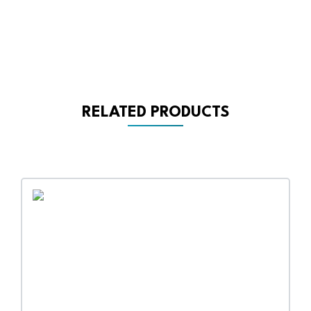
RELATED PRODUCTS