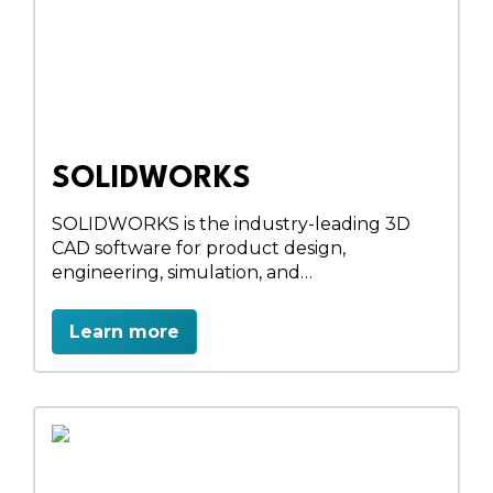
SOLIDWORKS
SOLIDWORKS is the industry-leading 3D
CAD software for product design,
engineering, simulation, and
manufacturing. Forefront Engineering, an
authorized Dassault Systèmes partner in
Learn more
Nepal, provides genuine SOLIDWORKS
licenses, implementation, training, and
technical support. Design innovative
products, validate performance with
simulation, and accelerate manufacturing
workflows using powerful, integrated
engineering solutions.