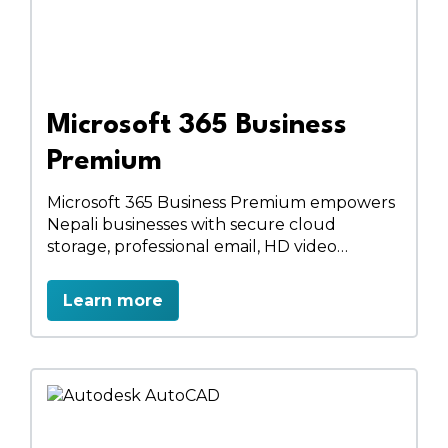
Microsoft 365 Business
Premium
Microsoft 365 Business Premium empowers
Nepali businesses with secure cloud
storage, professional email, HD video
meetings, and full desktop & online Office
apps. Enhance collaboration with
Learn more
SharePoint, manage devices with Intune,
and protect data with advanced security.
Work anywhere, anytime, and boost
productivity with a complete business
solution.