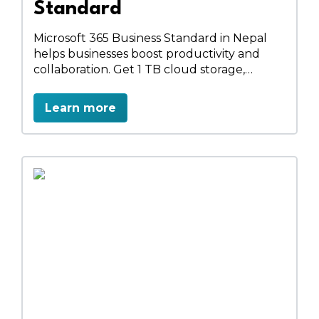
Standard
Microsoft 365 Business Standard in Nepal
helps businesses boost productivity and
collaboration. Get 1 TB cloud storage,
professional email, HD video meetings, full
Office apps, team sites, and secure data
Learn more
management. Streamline workflows,
schedule appointments, and work
anywhere, anytime with a complete
business solution.