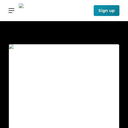
Sign up