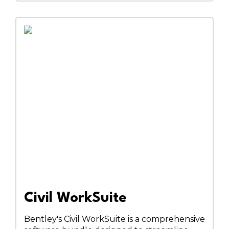
Civil WorkSuite
Bentley's Civil WorkSuite is a comprehensive