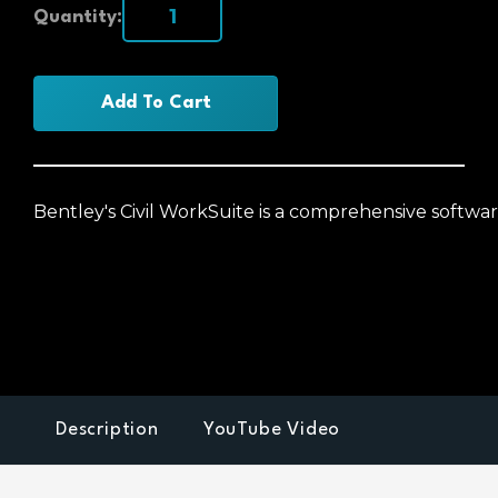
Quantity:
Add To Cart
Bentley's Civil WorkSuite is a comprehensive softwar
Description
YouTube Video