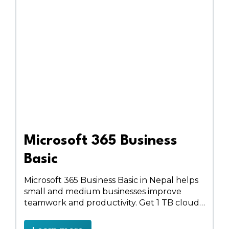
Microsoft 365 Business
Basic
Microsoft 365 Business Basic in Nepal helps
small and medium businesses improve
teamwork and productivity. Get 1 TB cloud
storage, professional email, HD video
meetings, online Office apps, team sites, and