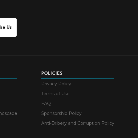
be Us
POLICIES
Privacy Policy
Terms of Use
FAQ
andscape
Sponsorship Policy
Anti-Bribery and Corruption Policy