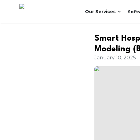
Our Services
Soft
Smart Hospi
Modeling (
January 10, 2025