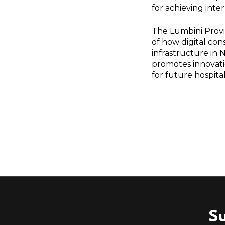
for achieving inte
The Lumbini Provi
of how digital co
infrastructure in N
promotes innovati
for future hospita
Su