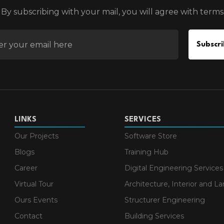
By subscribing with your mail, you will agree with terms
EMAIL FOR NEWSLETTER
Subscri
LINKS
SERVICES
Our Projects
Software Store
Blogs
Training Hub
Career
Digital Engineering Services
Virtual Tour
Architecture, Interior and L
Ours Events
Structurer Engineering
Contact
Building Services