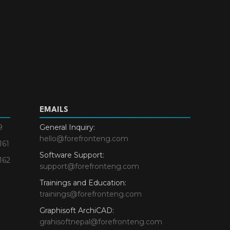
EMAILS
9
General Inquiry:
hello@forefronteng.com
161
Software Support:
162
support@forefronteng.com
Trainings and Education:
trainings@forefronteng.com
Graphisoft ArchiCAD:
grahisoftnepal@forefronteng.com