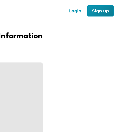
Login
Sign up
 Information