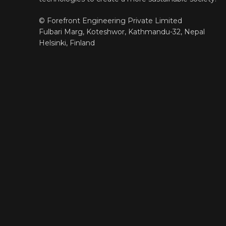
© Forefront Engineering Private Limited
Fulbari Marg, Koteshwor, Kathmandu-32, Nepal
Helsinki, Finland