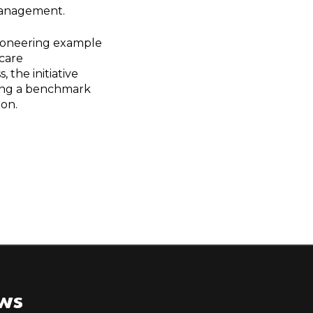
 management.
pioneering example
hcare
 the initiative
ting a benchmark
ion.
ews