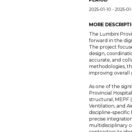
2025-01-10
-
2025-01
MORE DESCRIPT
The Lumbini Provi
forward in the dig
The project focuse
design, coordinati
accurate, and col
methodologies, the
improving overall 
As one of the sign
Provincial Hospita
structural, MEPF (
Ventilation, and A
discipline-specif
precise integratio
multidisciplinary 
contractors to ide