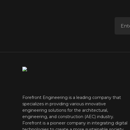
ENTER 
Forefront Engineering is a leading company that
specializes in providing various innovative
engineering solutions for the architectural,
engineering, and construction (AEC) industry.
Forefront is a pioneer company in integrating digital
technologies to create a more sustainable society.