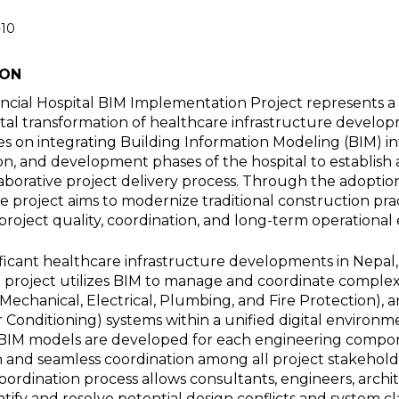
-10
ION
ncial Hospital BIM Implementation Project represents a
ital transformation of healthcare infrastructure develop
s on integrating Building Information Modeling (BIM) in
on, and development phases of the hospital to establish a
laborative project delivery process. Through the adopti
 project aims to modernize traditional construction pra
project quality, coordination, and long-term operational e
ificant healthcare infrastructure developments in Nepal
l project utilizes BIM to manage and coordinate complex
Mechanical, Electrical, Plumbing, and Fire Protection), 
ir Conditioning) systems within a unified digital environ
ic BIM models are developed for each engineering compo
n and seamless coordination among all project stakeholde
coordination process allows consultants, engineers, archi
ntify and resolve potential design conflicts and system cl