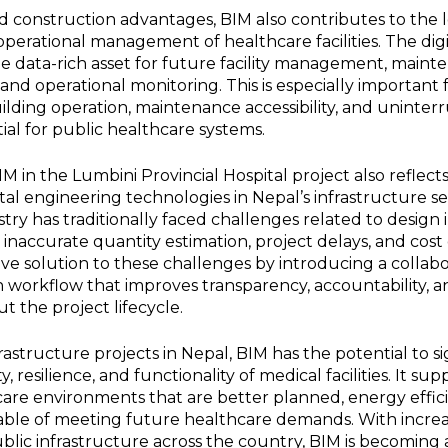
 construction advantages, BIM also contributes to the
 operational management of healthcare facilities. The di
le data-rich asset for future facility management, maint
and operational monitoring. This is especially important f
ilding operation, maintenance accessibility, and uninter
tial for public healthcare systems.
M in the Lumbini Provincial Hospital project also reflec
tal engineering technologies in Nepal’s infrastructure se
try has traditionally faced challenges related to design i
 inaccurate quantity estimation, project delays, and cos
ive solution to these challenges by introducing a collab
 workflow that improves transparency, accountability, a
 the project lifecycle.
rastructure projects in Nepal, BIM has the potential to si
, resilience, and functionality of medical facilities. It su
are environments that are better planned, energy effici
pable of meeting future healthcare demands. With incre
ublic infrastructure across the country, BIM is becoming a