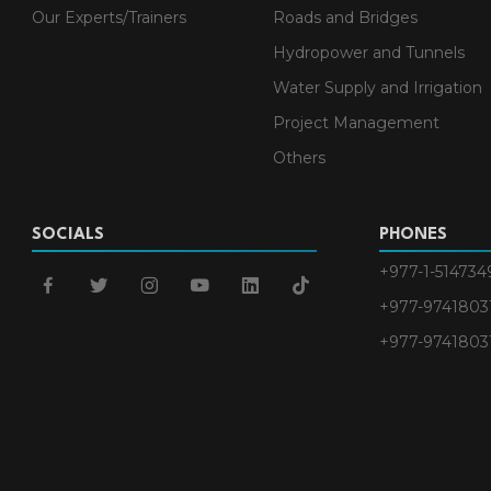
Our Experts/Trainers
Roads and Bridges
Hydropower and Tunnels
Water Supply and Irrigation
Project Management
Others
SOCIALS
PHONES
+977-1-514734
facebook
twitter
instagram
youtube
linkedin
tiktok
+977-9741803
+977-9741803