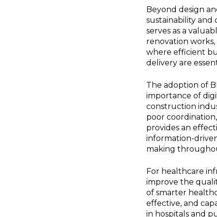
Beyond design and
sustainability and
serves as a valuab
renovation works, 
where efficient bu
delivery are essen
The adoption of BI
importance of digi
construction indus
poor coordination,
provides an effect
information-driven
making throughout
For healthcare inf
improve the quality
of smarter healthc
effective, and ca
in hospitals and p