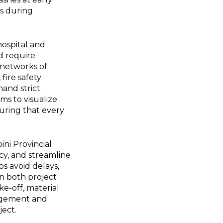
rs during
hospital and
d require
e networks of
fire safety
and strict
ms to visualize
suring that every
ni Provincial
cy, and streamline
s avoid delays,
in both project
ke-off, material
agement and
ject.