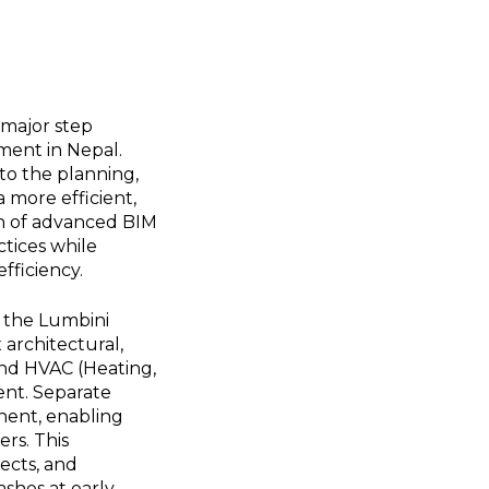
 major step
ment in Nepal.
to the planning,
 more efficient,
on of advanced BIM
ctices while
fficiency.
, the Lumbini
 architectural,
and HVAC (Heating,
ment. Separate
nent, enabling
rs. This
tects, and
ashes at early