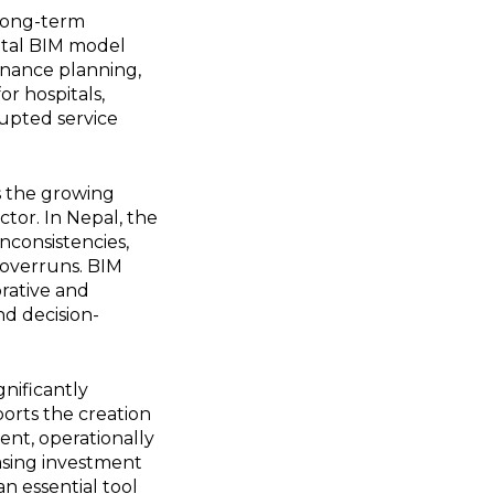
 long-term
gital BIM model
enance planning,
or hospitals,
rupted service
ts the growing
ctor. In Nepal, the
nconsistencies,
t overruns. BIM
orative and
nd decision-
gnificantly
pports the creation
ent, operationally
asing investment
n essential tool