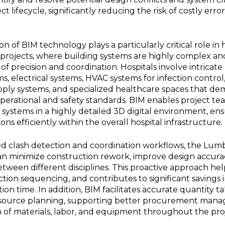
ct lifecycle, significantly reducing the risk of costly erro
 of BIM technology plays a particularly critical role in 
y projects, where building systems are highly complex an
 of precision and coordination. Hospitals involve intricat
s, electrical systems, HVAC systems for infection control, 
pply systems, and specialized healthcare spaces that dem
erational and safety standards. BIM enables project tea
systems in a highly detailed 3D digital environment, en
s efficiently within the overall hospital infrastructure.
d clash detection and coordination workflows, the Lumbi
can minimize construction rework, improve design accura
een different disciplines. This proactive approach help
tion sequencing, and contributes to significant savings 
on time. In addition, BIM facilitates accurate quantity ta
resource planning, supporting better procurement man
ion of materials, labor, and equipment throughout the pro