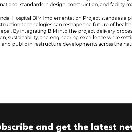
rnational standards in design, construction, and facility
ncial Hospital BIM Implementation Project stands as a 
nstruction technologies can reshape the future of healt
epal. By integrating BIM into the project delivery process,
on, sustainability, and engineering excellence while set
l and public infrastructure developments across the nat
bscribe and get the latest n