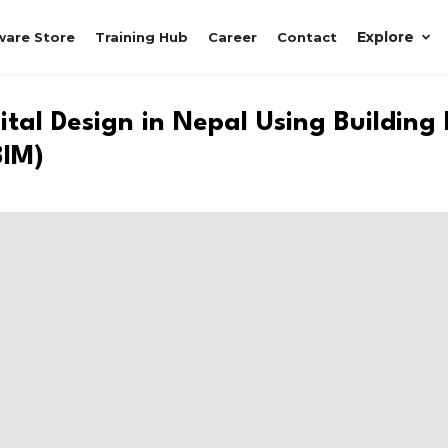
Explore
ware Store
Training Hub
Career
Contact
tal Design in Nepal Using Building
BIM)