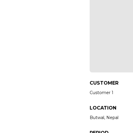
CUSTOMER
Customer 1
LOCATION
Butwal, Nepal
PERIOD