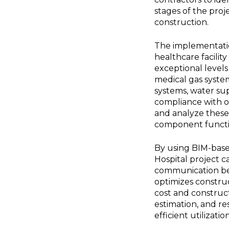
stages of the proje
construction.
The implementation
healthcare facilit
exceptional levels
medical gas system
systems, water su
compliance with op
and analyze these 
component function
By using BIM-base
Hospital project 
communication betw
optimizes construc
cost and constructi
estimation, and 
efficient utilizat