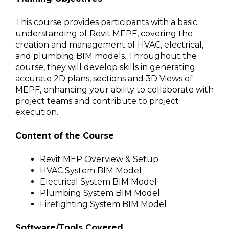
This course provides participants with a basic
understanding of Revit MEPF, covering the
creation and management of HVAC, electrical,
and plumbing BIM models. Throughout the
course, they will develop skills in generating
accurate 2D plans, sections and 3D Views of
MEPF, enhancing your ability to collaborate with
project teams and contribute to project
execution.
Content of the Course
Revit MEP Overview & Setup
HVAC System BIM Model
Electrical System BIM Model
Plumbing System BIM Model
Firefighting System BIM Model
Software/Tools Covered