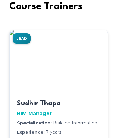
Course Trainers
LEAD
Sudhir Thapa
BIM Manager
Specialization:
Building Information
Modeling (BIM),Building
Experience:
7
years
Design,Cosntruction Technology,Scan-