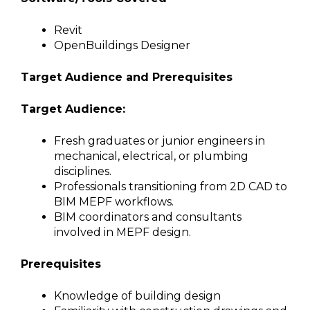
Revit
OpenBuildings Designer
Target Audience and Prerequisites
Target Audience:
Fresh graduates or junior engineers in
mechanical, electrical, or plumbing
disciplines.
Professionals transitioning from 2D CAD to
BIM MEPF workflows.
BIM coordinators and consultants
involved in MEPF design.
Prerequisites
Knowledge of building design