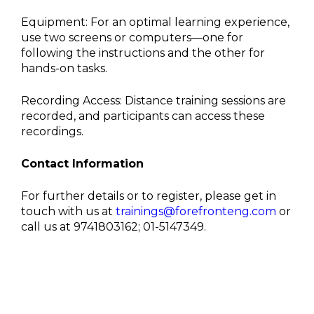
Equipment: For an optimal learning experience,
use two screens or computers—one for
following the instructions and the other for
hands-on tasks.
Recording Access: Distance training sessions are
recorded, and participants can access these
recordings.
Contact Information
For further details or to register, please get in
touch with us at
trainings@forefronteng.com
or
call us at 9741803162; 01-5147349.