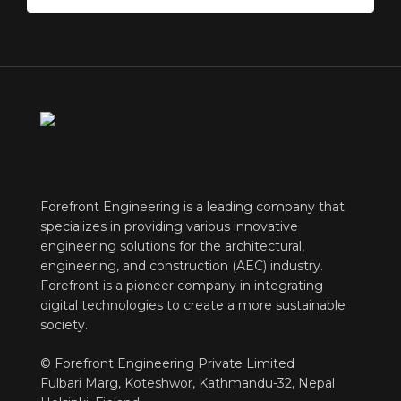
Forefront Engineering is a leading company that
specializes in providing various innovative
engineering solutions for the architectural,
engineering, and construction (AEC) industry.
Forefront is a pioneer company in integrating
digital technologies to create a more sustainable
society.
© Forefront Engineering Private Limited
Fulbari Marg, Koteshwor, Kathmandu-32, Nepal