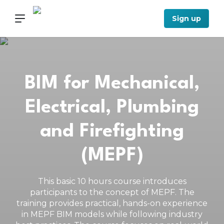
Sign up
BIM for Mechanical,
Electrical, Plumbing
and Firefighting
(MEPF)
This basic 10 hours course introduces
participants to the concept of MEPF. The
training provides practical, hands-on experience
in MEPF BIM models while following industry