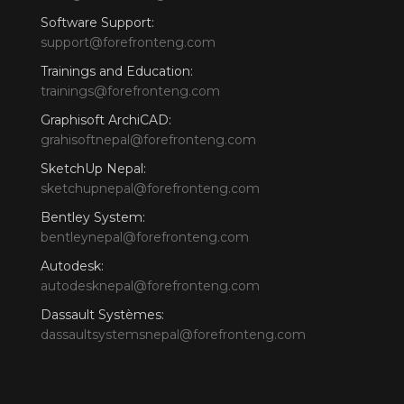
Software Support:
support@forefronteng.com
Trainings and Education:
trainings@forefronteng.com
Graphisoft ArchiCAD:
grahisoftnepal@forefronteng.com
SketchUp Nepal:
sketchupnepal@forefronteng.com
Bentley System:
bentleynepal@forefronteng.com
Autodesk:
autodesknepal@forefronteng.com
Dassault Systèmes:
dassaultsystemsnepal@forefronteng.com