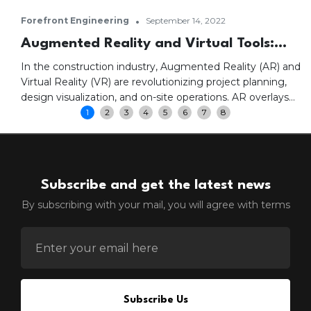
•
Forefront Engineering
September 14, 2022
Augmented Reality and Virtual Tools:
Transforming Construction Projects
In the construction industry, Augmented Reality (AR) and
Virtual Reality (VR) are revolutionizing project planning,
design visualization, and on-site operations. AR overlays
digital information onto physical environments, enhancing
1
2
3
4
5
6
7
8
real-time insights and project visualization. VR creates
immersive environments where stakeholders can
experience designs firsthand, improving collaboration,
safety training, and construction efficiency.
Subscribe and get the latest news
By subscribing with your mail, you will agree with terms
ENTER EMAIL FOR NEWSLETTER
Subscribe Us