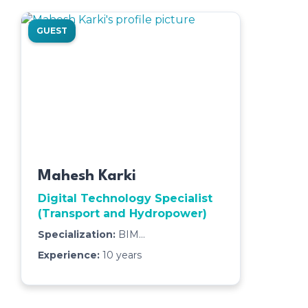
GUEST
Mahesh Karki
Digital Technology Specialist
(Transport and Hydropower)
Specialization:
BIM
Management,3D Modeling & Clash
Experience:
10
years
Detection,Quantity Takeoff & Cost
Estimation,4D & 5D BIM (Scheduling
& Cost Integration),Interdisciplinary