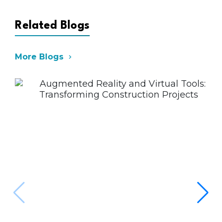
Coordination,BIM Software
Proficiency,Digital Twin & Smart
Construction,BIM-Based Compliance
Related Blogs
& Code Checking
More Blogs