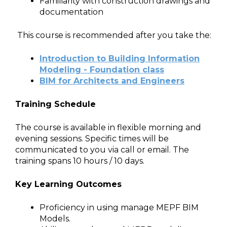
Familiarity with construction drawings and
documentation
This course is recommended after you take the:
Introduction to Building Information
Modeling - Foundation class
BIM for Architects and Engineers
Training Schedule
The course is available in flexible morning and
evening sessions. Specific times will be
communicated to you via call or email. The
training spans 10 hours / 10 days.
Key Learning Outcomes
Proficiency in using manage MEPF BIM
Models.