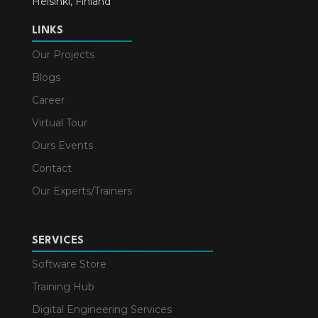
Helsinki, Finland
LINKS
Our Projects
Blogs
Career
Virtual Tour
Ours Events
Contact
Our Experts/Trainers
SERVICES
Software Store
Training Hub
Digital Engineering Services