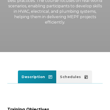
best practices. The course focuses on real-world
scenarios, enabling participants to develop skills
in HVAC, electrical, and plumbing systems,
helping them in delivering MEPF projects
efficiently.
Description
Schedules
Training Objectives