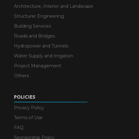
Architecture, Interior and Landscape
Structurer Engineering
Building Services
Roads and Bridges
Hydropower and Tunnels
Water Supply and Irrigation
Project Management
Others
POLICIES
Privacy Policy
Terms of Use
FAQ
Sponsorship Policy