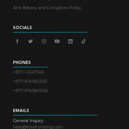
Anti-Bribery and Corruption Policy
SOCIALS
facebook
twitter
instagram
youtube
linkedin
tiktok
PHONES
+977-1-5147349
+977-9741803161
+977-9741803162
EMAILS
General Inquiry:
hello@forefronteng.com