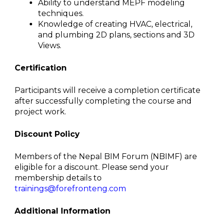
Ability to understand MEPF modeling
techniques.
Knowledge of creating HVAC, electrical,
and plumbing 2D plans, sections and 3D
Views.
Certification
Participants will receive a completion certificate
after successfully completing the course and
project work.
Discount Policy
Members of the Nepal BIM Forum (NBIMF) are
eligible for a discount. Please send your
membership details to
trainings@forefronteng.com
Additional Information