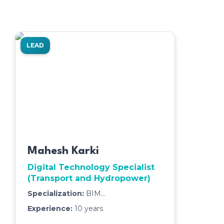
LEAD
Mahesh Karki
Digital Technology Specialist
(Transport and Hydropower)
Specialization:
BIM
Management,3D Modeling & Clash
Experience:
10
years
Detection,Quantity Takeoff & Cost