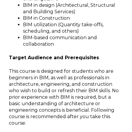
BIM in design (Architectural, Structural
and Building Services)
BIM in Construction
BIM utilization (Quantity take-offs,
scheduling, and others)
BIM-based communication and
collaboration
Target Audience and Prerequisites
This course is designed for students who are
beginners in BIM, as well as professionals in
architecture, engineering, and construction
who wish to build or refresh their BIM skills. No
prior experience with BIM is required, but a
basic understanding of architecture or
engineering concepts is beneficial. Following
course is recommended after you take this
course: