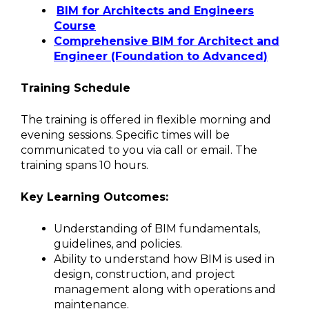
BIM for Architects and Engineers
Course
Comprehensive BIM for Architect and
Engineer (Foundation to Advanced)
Training Schedule
The training is offered in flexible morning and
evening sessions. Specific times will be
communicated to you via call or email. The
training spans 10 hours.
Key Learning Outcomes:
Understanding of BIM fundamentals,
guidelines, and policies.
Ability to understand how BIM is used in
design, construction, and project
management along with operations and
maintenance.