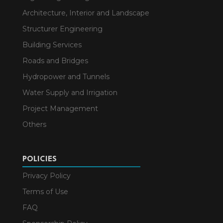
Architecture, Interior and Landscape
Structurer Engineering
Building Services
Roads and Bridges
Hydropower and Tunnels
Water Supply and Irrigation
Project Management
Others
POLICIES
Privacy Policy
Terms of Use
FAQ