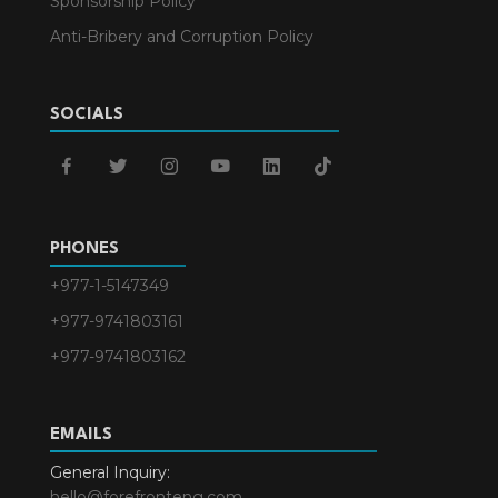
Sponsorship Policy
Anti-Bribery and Corruption Policy
SOCIALS
facebook
twitter
instagram
youtube
linkedin
tiktok
PHONES
+977-1-5147349
+977-9741803161
+977-9741803162
EMAILS
General Inquiry:
hello@forefronteng.com