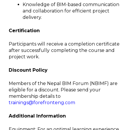
Knowledge of BIM-based communication
and collaboration for efficient project
delivery.
Certification
Participants will receive a completion certificate
after successfully
completing the course and
project work.
Discount Policy
Members of the Nepal BIM Forum (NBIMF) are
eligible for a discount. Please send your
membership details to
trainings@forefronteng.com
Additional Information
Equipment: For an optimal learning experience,