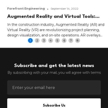
•
Forefront Engineering
September 14, 2022
Augmented Reality and Virtual Tools:
Transforming Construction Projects
In the construction industry, Augmented Reality (AR) and
Virtual Reality (VR) are revolutionizing project planning,
design visualization, and on-site operations. AR overlays
digital information onto physical environments, enhancing
1
2
3
4
5
6
7
8
real-time insights and project visualization. VR creates
immersive environments where stakeholders can
experience designs firsthand, improving collaboration,
safety training, and construction efficiency.
Subscribe and get the latest news
By subscribing with your mail, you will agree with terms
ENTER EMAIL FOR NEWSLETTER
Subscribe Us