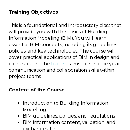
Training Objectives
This is a foundational and introductory class that
will provide you with the basics of Building
Information Modeling (BIM). You will learn
essential BIM concepts, including its guidelines,
policies, and key technologies. The course will
cover practical applications of BIM in design and
construction. The
training
aims to enhance your
communication and collaboration skills within
project teams.
Content of the Course
Introduction to Building Information
Modelling
BIM guidelines, policies, and regulations
BIM information content, validation, and
exchanges, IFC