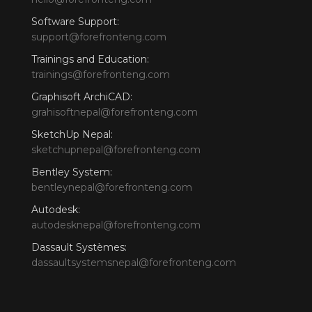
Software Support:
support@forefronteng.com
Trainings and Education:
trainings@forefronteng.com
Graphisoft ArchiCAD:
grahisoftnepal@forefronteng.com
SketchUp Nepal:
sketchupnepal@forefronteng.com
Bentley System:
bentleynepal@forefronteng.com
Autodesk:
autodesknepal@forefronteng.com
Dassault Systèmes:
dassaultsystemsnepal@forefronteng.com