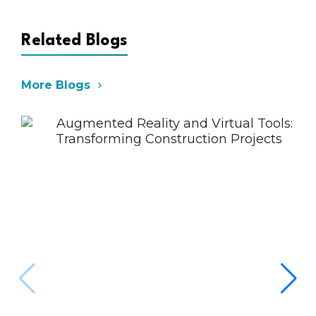
Related Blogs
More Blogs