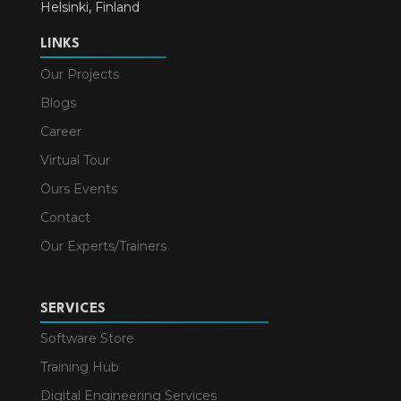
Helsinki, Finland
LINKS
Our Projects
Blogs
Career
Virtual Tour
Ours Events
Contact
Our Experts/Trainers
SERVICES
Software Store
Training Hub
Digital Engineering Services