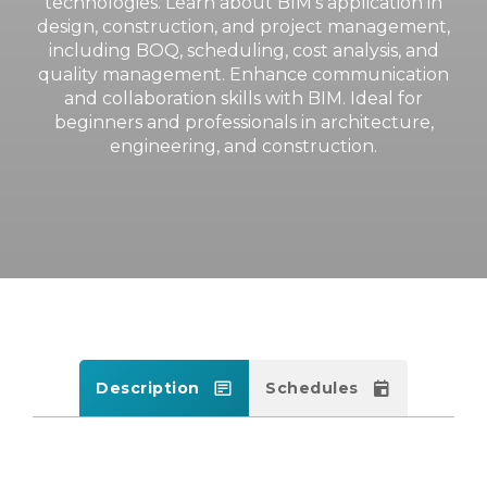
technologies. Learn about BIM’s application in
design, construction, and project management,
including BOQ, scheduling, cost analysis, and
quality management. Enhance communication
and collaboration skills with BIM. Ideal for
beginners and professionals in architecture,
engineering, and construction.
Description
Schedules