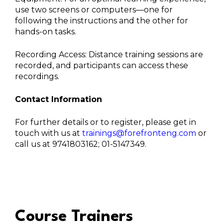
use two screens or computers—one for
following the instructions and the other for
hands-on tasks.
Recording Access: Distance training sessions are
recorded, and participants can access these
recordings.
Contact Information
For further details or to register, please get in
touch with us at
trainings@forefronteng.com
or
call us at 9741803162; 01-5147349.
Course Trainers