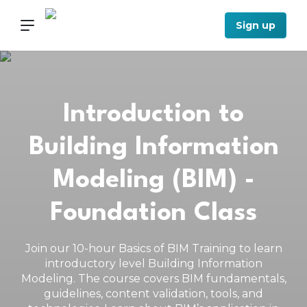
Sign up
Introduction to
Building Information
Modeling (BIM) -
Foundation Class
Join our 10-hour Basics of BIM Training to learn
introductory level Building Information
Modeling. The course covers BIM fundamentals,
guidelines, content validation, tools, and