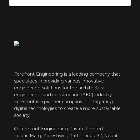
Forefront Engineering is a leading company that
specializes in providing various innovative
engineering solutions for the architectural,
engineering, and construction (AEC) industry.
Forefront is a pioneer company in integrating
digital technologies to create a more sustainable
society.
© Forefront Engineering Private Limited
Fulbari Marg, Koteshwor, Kathmandu-32, Nepal